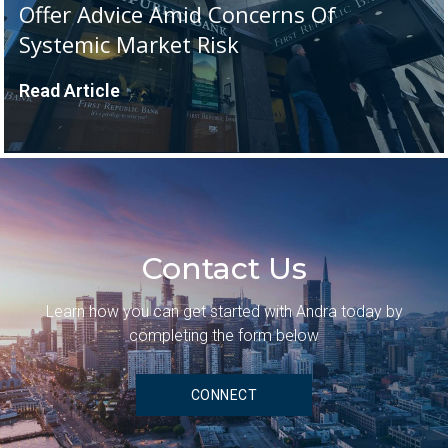
Offer Advice Amid Concerns Of
Systemic Market Risk
Read Article
Contact Us
Learn how you can get started with Andra today by
completing the form below
CONNECT