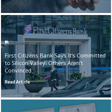
First Citizens Bank Says It’s Committed
to Silicon Valley. Others Aren’t
Convinced
Read Article