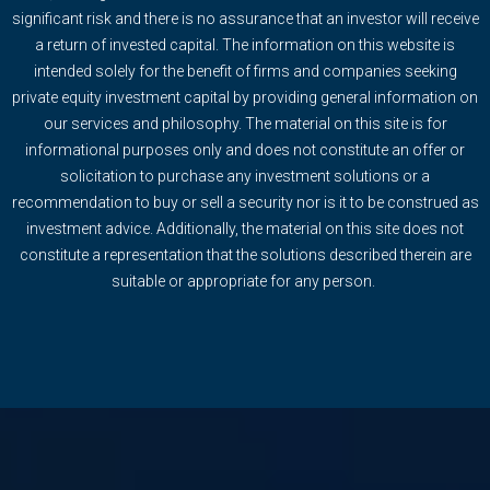
significant risk and there is no assurance that an investor will receive
a return of invested capital. The information on this website is
intended solely for the benefit of firms and companies seeking
private equity investment capital by providing general information on
our services and philosophy. The material on this site is for
informational purposes only and does not constitute an offer or
solicitation to purchase any investment solutions or a
recommendation to buy or sell a security nor is it to be construed as
investment advice. Additionally, the material on this site does not
constitute a representation that the solutions described therein are
suitable or appropriate for any person.