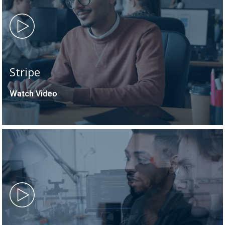
Stripe
Watch Video