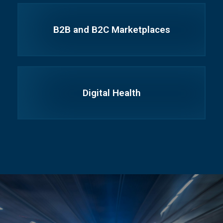
B2B and B2C Marketplaces
Digital Health