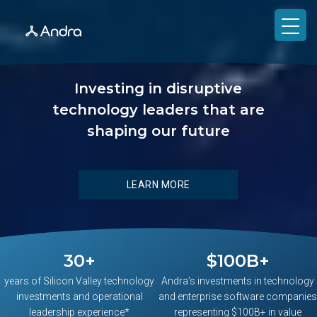
Investing in disruptive
technology leaders that are
shaping our future
LEARN MORE
30
+
$
100
B+
years of Silicon Valley technology
Andra’s investments in technology
investments and operational
and enterprise software companies
leadership experience*
representing $100B+ in value