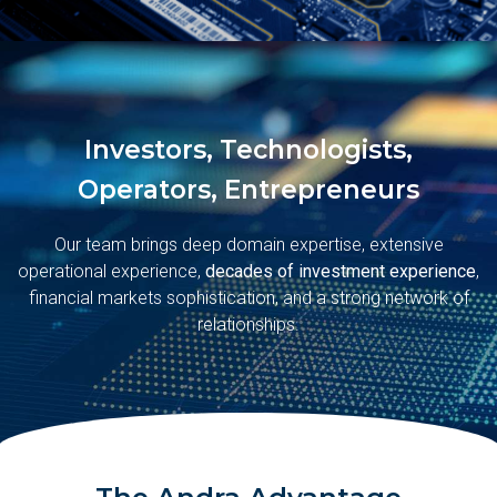
Investors, Technologists,
Operators, Entrepreneurs
Our team brings deep domain expertise, extensive
operational experience,
decades of investment experience
,
financial markets sophistication, and a strong network of
relationships.