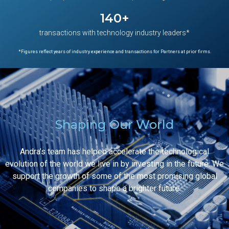
140
+
transactions with technology industry leaders*
*Figures reflect years of industry experience and transactions for Partners at prior firms.
Shaping Our World
Andra’s team has helped accelerate the technological
evolution of the world we live in by investing in the future. We
support the growth of some of the most promising global
companies to shape a brighter future.