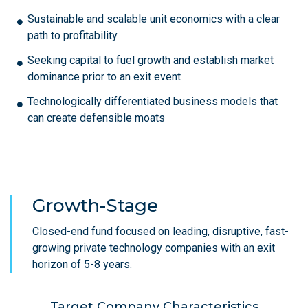
Sustainable and scalable unit economics with a clear
path to profitability
Seeking capital to fuel growth and establish market
dominance prior to an exit event
Technologically differentiated business models that
can create defensible moats
Growth-Stage
Closed-end fund focused on leading, disruptive, fast-
growing private technology companies with an exit
horizon of 5-8 years.
Target Company Characteristics