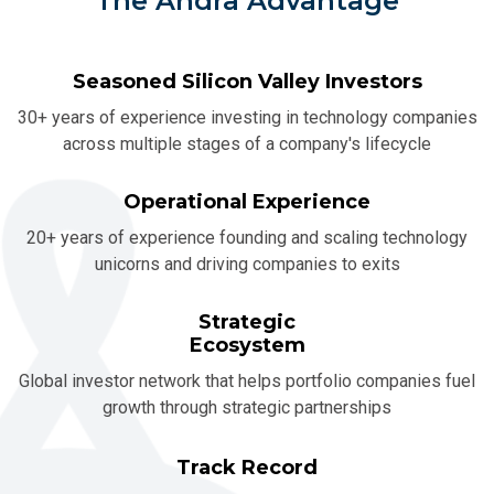
The Andra Advantage
Seasoned Silicon Valley Investors
30+ years of experience investing in technology companies
across multiple stages of a company's lifecycle
Operational Experience
20+ years of experience founding and scaling technology
unicorns and driving companies to exits
Strategic
Ecosystem
Global investor network that helps portfolio companies fuel
growth through strategic partnerships
Track Record