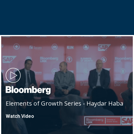
Elements of Growth Series - Haydar Haba
Watch Video