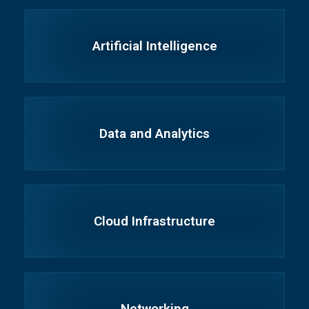
Artificial Intelligence
Data and Analytics
Cloud Infrastructure
Networking