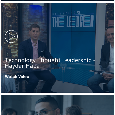
Technology Thought Leadership -
Haydar Haba
Watch Video