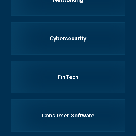
Cybersecurity
FinTech
Consumer Software