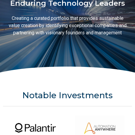
Enduring Technology Leaders
Creating a curated portfolio that provides sustainable
value creation by identifying exceptional companies and
partnering with visionary founders and management
Notable Investments