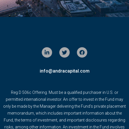
info@andracapital.com
Reg D 506c Offering. Must be a qualified purchaser in U.S. or
permitted international investor. An offer to invest in the Fund may
only be made by the Manager delivering the Fund’s private placement
memorandum, which includes important information about the
Fund, the terms of investment, and important disclosures regarding
risks, among other information. An investment in the Fund involves