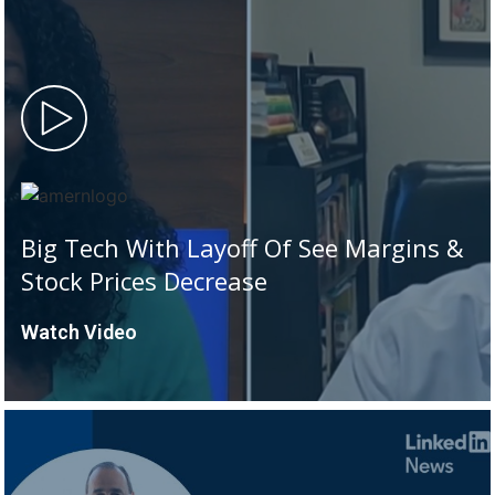
Big Tech With Layoff Of See Margins &
Stock Prices Decrease
Watch Video