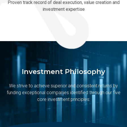
Proven track record of deal execution, value creation and
investment expertise
Investment Philosophy
We strive to achieve superior and consistent returns by
funding exceptional companies identified through our five
core investment principles: