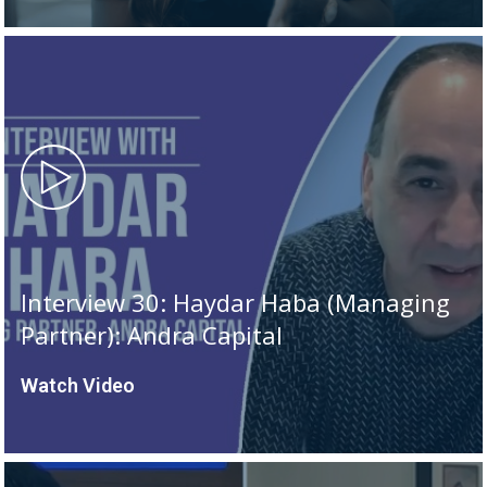
Interview 30: Haydar Haba (Managing
Partner): Andra Capital
Watch Video