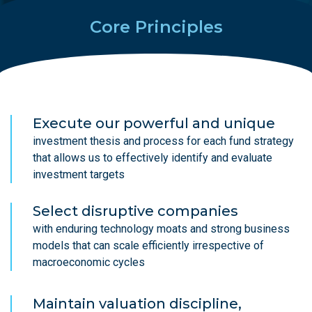
Core Principles
Execute our powerful and unique
investment thesis and process for each fund strategy
that allows us to effectively identify and evaluate
investment targets
Select disruptive companies
with enduring technology moats and strong business
models that can scale efficiently irrespective of
macroeconomic cycles
Maintain valuation discipline,