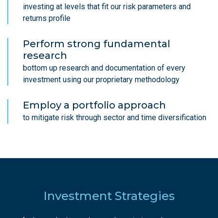
investing at levels that fit our risk parameters and
returns profile
Perform strong fundamental
research
bottom up research and documentation of every
investment using our proprietary methodology
Employ a portfolio approach
to mitigate risk through sector and time diversification
Investment Strategies