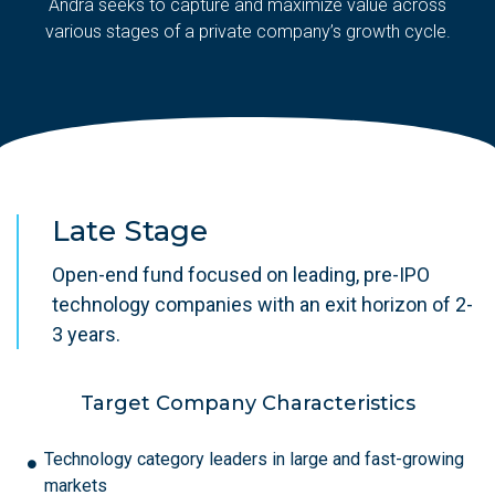
Andra seeks to capture and maximize value across
various stages of a private company’s growth cycle.
Late Stage
Open-end fund focused on leading, pre-IPO
technology companies with an exit horizon of 2-
3 years.
Target Company Characteristics
Technology category leaders in large and fast-growing
markets