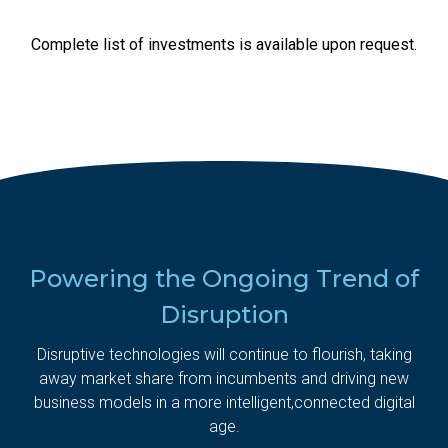
Complete list of investments is available upon request.
Powering the Ongoing Trend of
Disruption
Disruptive technologies will continue to flourish, taking
away market share from incumbents and driving new
business models in a more intelligent,
connected digital
age.