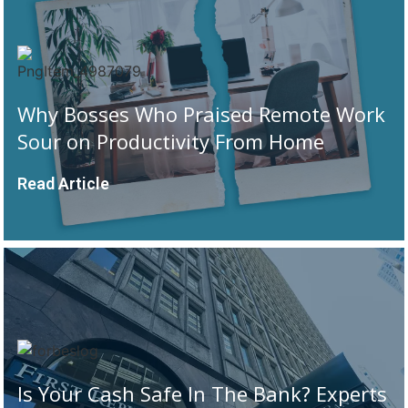
Why Bosses Who Praised Remote Work
Sour on Productivity From Home
Read Article
Is Your Cash Safe In The Bank? Experts