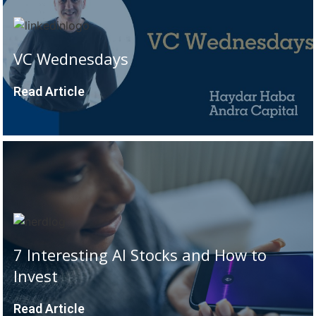
VC Wednesdays
Read Article
7 Interesting AI Stocks and How to
Invest
Read Article