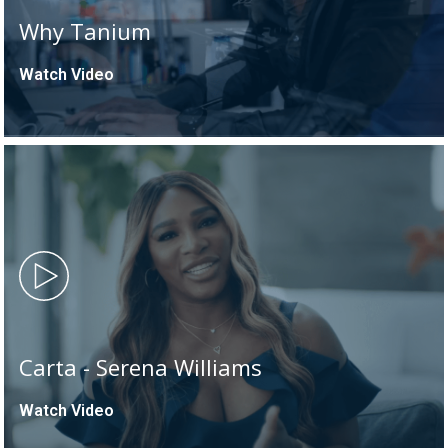
Why Tanium
Watch Video
Carta - Serena Williams
Watch Video