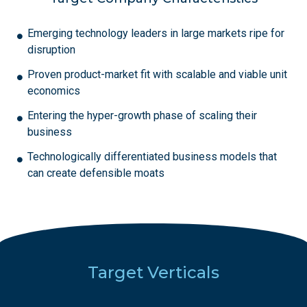
Emerging technology leaders in large markets ripe for
disruption
Proven product-market fit with scalable and viable unit
economics
Entering the hyper-growth phase of scaling their
business
Technologically differentiated business models that
can create defensible moats
Target Verticals